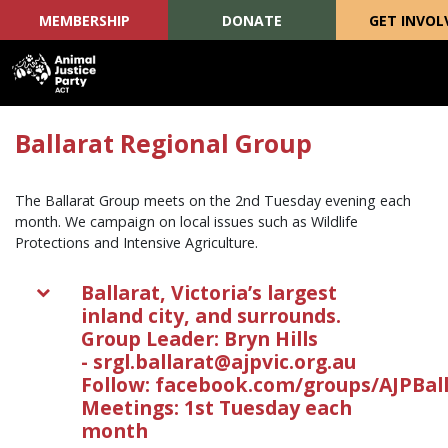
MEMBERSHIP
DONATE
GET INVOL
Skip navigation
Ballarat Regional Group
The Ballarat Group meets on the 2nd Tuesday evening each
month. We campaign on local issues such as Wildlife
Protections and Intensive Agriculture.
Ballarat, Victoria’s largest
inland city, and surrounds.
Group Leader: Bryn Hills
-
srgl.ballarat@ajpvic.org.au
Follow: facebook.com/groups/AJPBal
Meetings: 1st Tuesday each
month