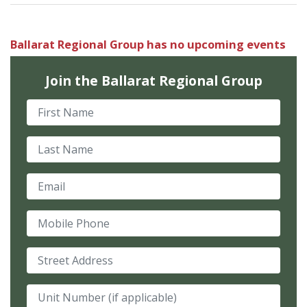
Ballarat Regional Group has no upcoming events
Join the Ballarat Regional Group
First Name
Last Name
Email
Mobile Phone
Street Address
Unit Number (if applicable)