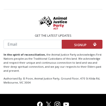
GET THE LATEST UPDATES
Email
In the spirit of reconciliation,
the Animal Justice Party acknowledges First
Nations peoples as the Traditional Custodians of this land. We acknowledge
and respect their unique and continuous connection to land and sea and
their deep spiritual connection, and we pay our respects to their Elders past
and present.
Authorised By: B Poon, Animal Justice Party, Ground Floor, 470 St Kilda Rd,
Melbourne, VIC 3004