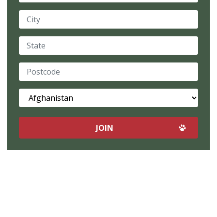
City
State
Postcode
Country