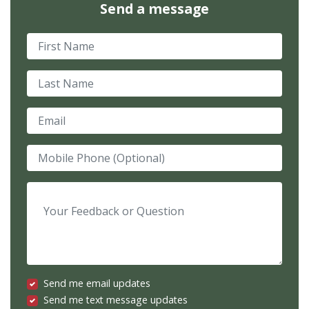
Send a message
First Name
Last Name
Email
Mobile Phone (Optional)
Your Feedback or Question
Send me email updates
Send me text message updates