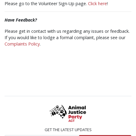
Please go to the Volunteer Sign-Up page.
Click here
!
Have Feedback?
Please get in contact with us regarding any issues or feedback.
If you would like to lodge a formal complaint, please see our
Complaints Policy
.
GET THE LATEST UPDATES