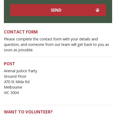
CONTACT FORM
Please complete the contact form with your details and
question, and someone from our team will get back to you as
soon as possible.
POST
Animal Justice Party
Ground Floor
470 St Kilda Rd
Melbourne
VIC 3004
WANT TO VOLUNTEER?