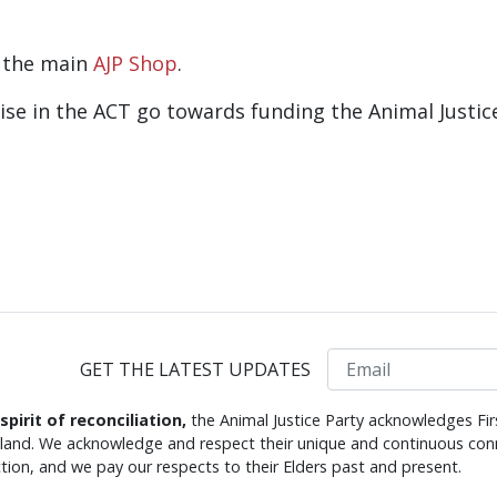
o the main
AJP Shop
.
dise in the ACT go towards funding the Animal Justic
Email
GET THE LATEST UPDATES
 spirit of reconciliation,
the Animal Justice Party acknowledges Fir
s land. We acknowledge and respect their unique and continuous conn
tion, and we pay our respects to their Elders past and present.