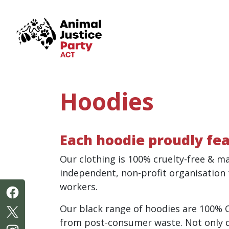
Skip navigation
Hoodies
Each hoodie proudly fea
Our clothing is 100% cruelty-free & m
independent, non-profit organisation
workers.
Our black range of h
oodies are 100% 
from post-consumer waste. Not only do