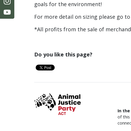
goals for the environment!
For more detail on sizing please go t
*All profits from the sale of merchan
Do you like this page?
In the
of thi
connec