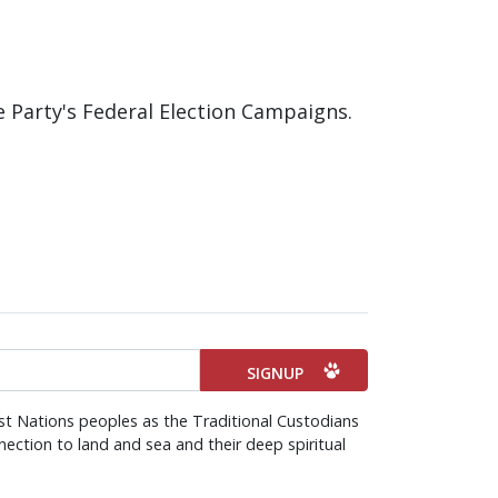
e Party's Federal Election Campaigns.
st Nations peoples as the Traditional Custodians
ection to land and sea and their deep spiritual