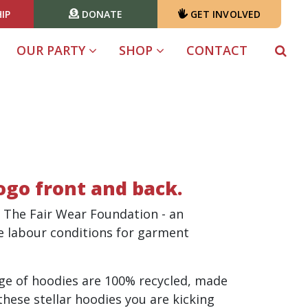
IP
DONATE
GET INVOLVED
(CURRENT)
OUR PARTY
SHOP
CONTACT
logo front and back.
 The Fair Wear Foundation - an
e labour conditions for garment
nge of hoodies are 100% recycled, made
hese stellar hoodies you are kicking