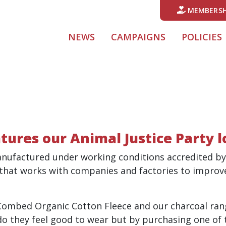
MEMBERSH
NEWS
CAMPAIGNS
POLICIES
tures our Animal Justice Party 
anufactured under working conditions accredited by
 that works with companies and factories to improv
Combed Organic Cotton Fleece and o
ur charcoal ra
 they feel good to wear but by purchasing one of t