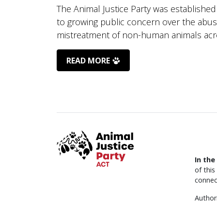
The Animal Justice Party was established
to growing public concern over the abu
mistreatment of non-human animals acro
READ MORE
In the
of thi
connec
Author