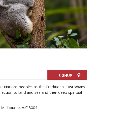
st Nations peoples as the Traditional Custodians
ection to land and sea and their deep spiritual
d, Melbourne, VIC 3004