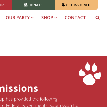
IP
DONATE
GET INVOLVED
(CURRENT)
OUR PARTY
SHOP
CONTACT
missions
p has provided the following
nd Federal governments. Submission to: