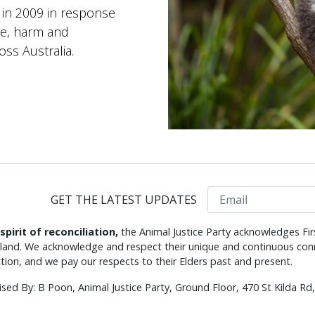
 in 2009 in response
se, harm and
ss Australia.
Email
GET THE LATEST UPDATES
 spirit of reconciliation,
the Animal Justice Party acknowledges Fir
s land. We acknowledge and respect their unique and continuous conn
tion, and we pay our respects to their Elders past and present.
ised By: B Poon, Animal Justice Party, Ground Floor, 470 St Kilda R