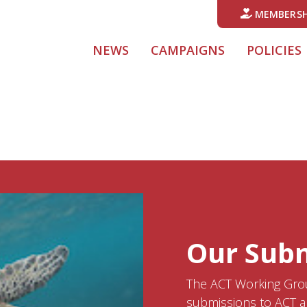
MEMBERSH
NEWS
CAMPAIGNS
POLICIES
Our Sub
The ACT Working Grou
submissions to ACT a