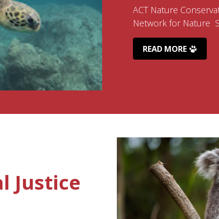
ACT Nature Conservat
Network for Nature Su
READ MORE
 Justice