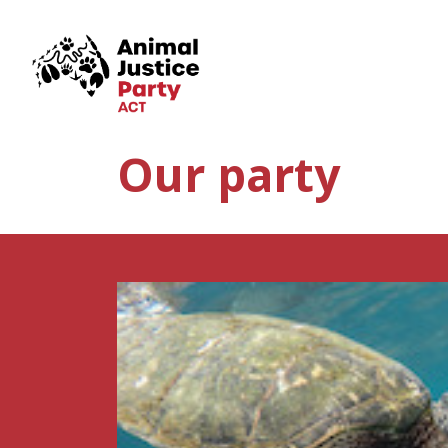
Skip navigation
Our party