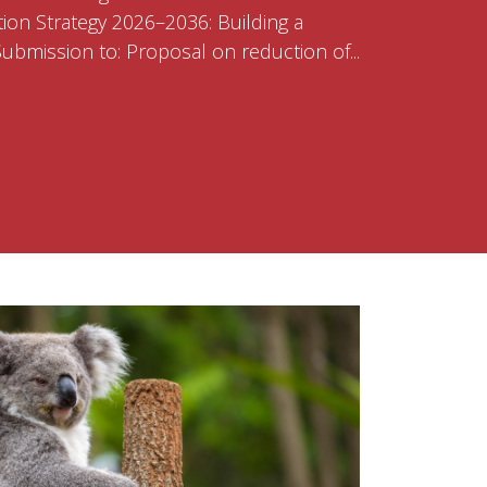
ion Strategy 2026–2036: Building a
bmission to: Proposal on reduction of...