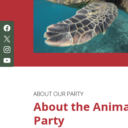
ABOUT OUR PARTY
About the Animal
Party