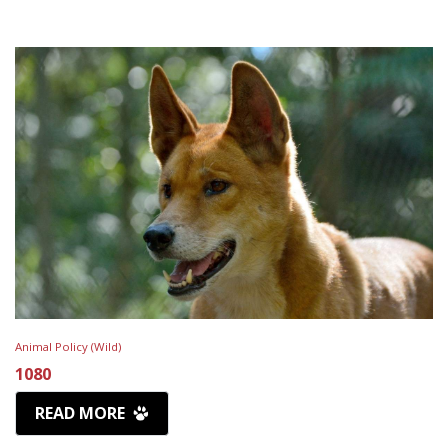
Animal Policy (Wild)
1080
READ MORE