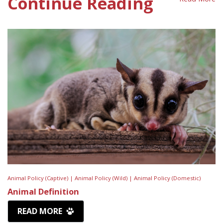
Continue Reading
Animal Policy (Captive) |
Animal Policy (Wild) |
Animal Policy (Domestic)
Animal Definition
READ MORE