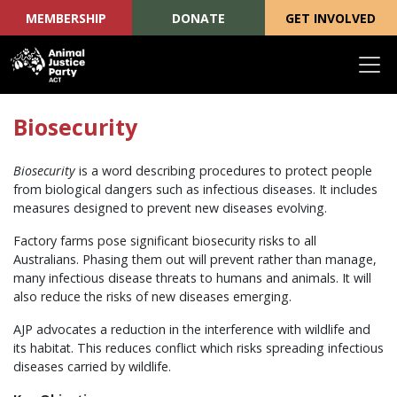
MEMBERSHIP
DONATE
GET INVOLVED
Skip navigation
Biosecurity
Biosecurity
is a word describing procedures to protect people
from biological dangers such as infectious diseases. It includes
measures designed to prevent new diseases evolving.
Factory farms pose significant biosecurity risks to all
Australians. Phasing them out will prevent rather than manage,
many infectious disease threats to humans and animals. It will
also reduce the risks of new diseases emerging.
AJP advocates a reduction in the interference with wildlife and
its habitat. This reduces conflict which risks spreading infectious
diseases carried by wildlife.