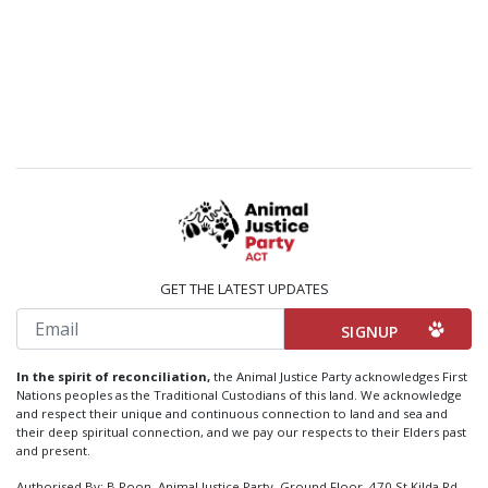
GET THE LATEST UPDATES
Email
In the spirit of reconciliation,
the Animal Justice Party acknowledges First
Nations peoples as the Traditional Custodians of this land. We acknowledge
and respect their unique and continuous connection to land and sea and
their deep spiritual connection, and we pay our respects to their Elders past
and present.
Authorised By: B Poon, Animal Justice Party, Ground Floor, 470 St Kilda Rd,