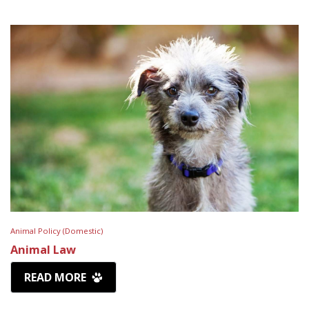
Animal Policy (Domestic)
Animal Law
READ MORE