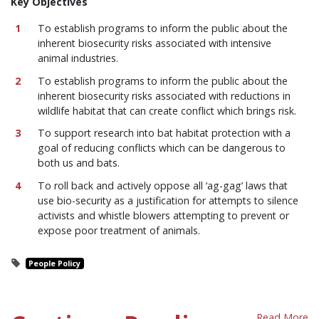
Key Objectives
To establish programs to inform the public about the
inherent biosecurity risks associated with intensive
animal industries.
To establish programs to inform the public about the
inherent biosecurity risks associated with reductions in
wildlife habitat that can create conflict which brings risk.
To support research into bat habitat protection with a
goal of reducing conflicts which can be dangerous to
both us and bats.
To roll back and actively oppose all ‘ag-gag’ laws that
use bio-security as a justification for attempts to silence
activists and whistle blowers attempting to prevent or
expose poor treatment of animals.
People Policy
Read More