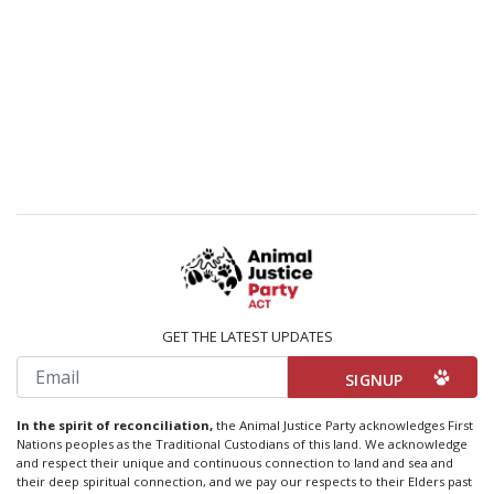
GET THE LATEST UPDATES
Email
In the spirit of reconciliation,
the Animal Justice Party acknowledges First
Nations peoples as the Traditional Custodians of this land. We acknowledge
and respect their unique and continuous connection to land and sea and
their deep spiritual connection, and we pay our respects to their Elders past