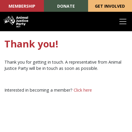
MEMBERSHIP
DONATE
GET INVOLVED
Skip navigation
Thank you!
Thank you for getting in touch.
A representative from Animal
Justice Party will be in touch as soon as possible.
Interested in becoming a member?
Click here