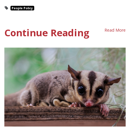
People Policy
Continue Reading
Read More