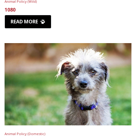
Animal Policy (Wild)
1080
READ MORE
Animal Policy (Domestic)