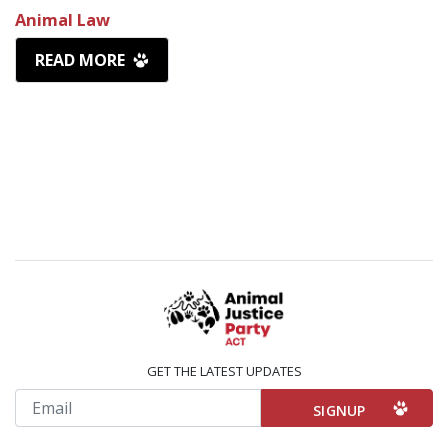
Animal Law
READ MORE
GET THE LATEST UPDATES
Email