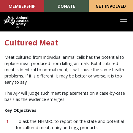
MEMBERSHIP
DONATE
GET INVOLVED
Skip navigation
Cultured Meat
Meat cultured from individual animal cells has the potential to
replace meat produced from killing animals. But if cultured
meat is identical to normal meat, it will cause the same health
problems. If it is different, it may be better or worse; it is too
early to say.
The AJP will judge such meat replacements on a case-by-case
basis as the evidence emerges.
Key Objectives
To ask the NHMRC to report on the state and potential
for cultured meat, dairy and egg products.