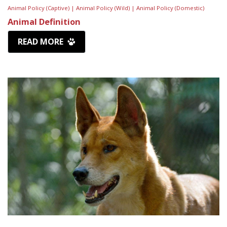
Animal Policy (Captive) |
Animal Policy (Wild) |
Animal Policy (Domestic)
Animal Definition
READ MORE