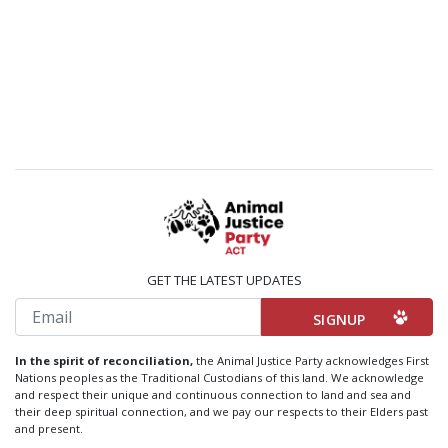
GET THE LATEST UPDATES
Email
In the spirit of reconciliation,
the Animal Justice Party acknowledges First
Nations peoples as the Traditional Custodians of this land. We acknowledge
and respect their unique and continuous connection to land and sea and
their deep spiritual connection, and we pay our respects to their Elders past
and present.