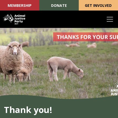
MEMBERSHIP
DONATE
GET INVOLVED
Skip navigation
Thank you!