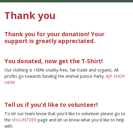
Thank you
Thank you for your donation! Your
support is greatly appreciated.
You donated, now get the T-Shirt!
Our clothing is 100% cruelty-free, fair trade and organic. All
profits go towards funding the Animal Justice Party.
AJP SHOP
HERE
Tell us if you'd like to volunteer!
To let our team know that you'd like to volunteer please go to
the
VOLUNTEER
page and let us know what you'd like to help
with.