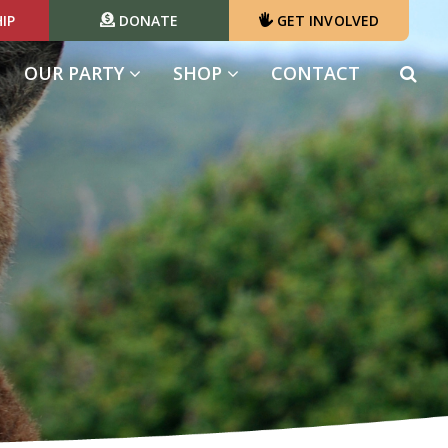
IP
DONATE
GET INVOLVED
OUR PARTY
SHOP
CONTACT