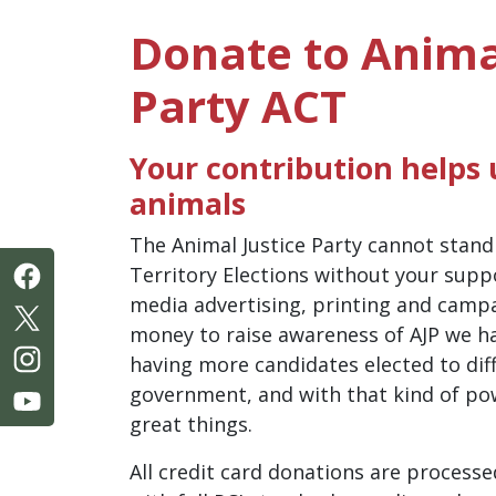
Donate to Anima
Party ACT
Your contribution helps u
animals
The Animal Justice Party cannot stand
Territory Elections without your suppo
media advertising, printing and camp
money to raise awareness of AJP we ha
having more candidates elected to diff
government, and with that kind of po
great things.
All credit card donations are processe