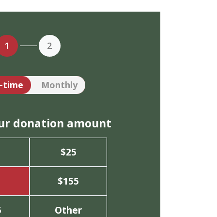
1
2
tion frequency
-time
Monthly
our donation amount
$25
$155
5
Other