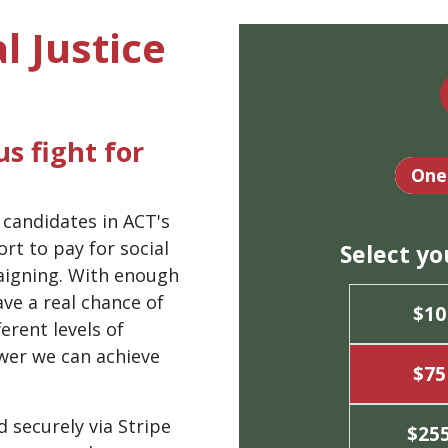
l Justice
s fight for
Dona
One
 candidates in ACT's
rt to pay for social
Select y
aigning. With enough
ve a real chance of
$10
erent levels of
wer we can achieve
$75
d securely via Stripe
$25