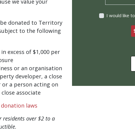
ause we value your
I would like 
be donated to Territory
ubject to the following
in excess of $1,000 per
losure
ness or an organisation
perty developer, a close
 or a person acting on
 close associate
l donation laws
 residents over $2 to a
ctible.