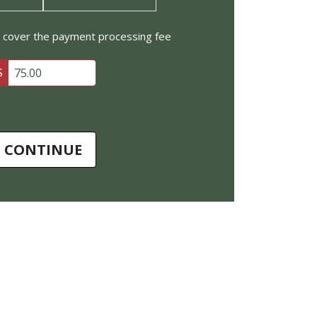
to cover the payment processing fee
$
CONTINUE