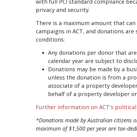
with full PCI standard compliance bec
privacy and security.
There is a maximum amount that can 
campaigns in ACT, and donations are s
conditions:
Any donations per donor that are 
calendar year are subject to disc
Donations may be made by a busi
unless the donation is from a pro
associate of a property developer
behalf of a property developer or
Further information on ACT's politica
*Donations made by Australian citizens or
maximum of $1,500 per year are tax-dedu