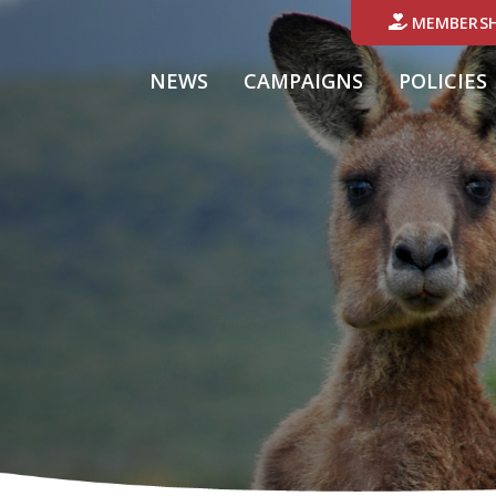
MEMBERSH
NEWS
CAMPAIGNS
POLICIES