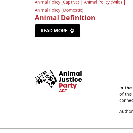
Animal Policy (Captive) |
Animal Policy (Wild) |
Animal Policy (Domestic)
Animal Definition
READ MORE
In the
of thi
connec
Author