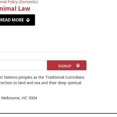
imal Policy (Domestic)
nimal Law
READ MORE
st Nations peoples as the Traditional Custodians
ection to land and sea and their deep spiritual
d, Melbourne, VIC 3004