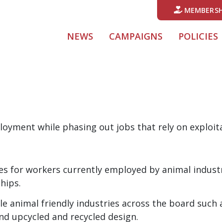
MEMBERSH
NEWS
CAMPAIGNS
POLICIES
oyment while phasing out jobs that rely on exploit
es for workers currently employed by animal indus
hips.
e animal friendly industries across the board such 
nd upcycled and recycled design.