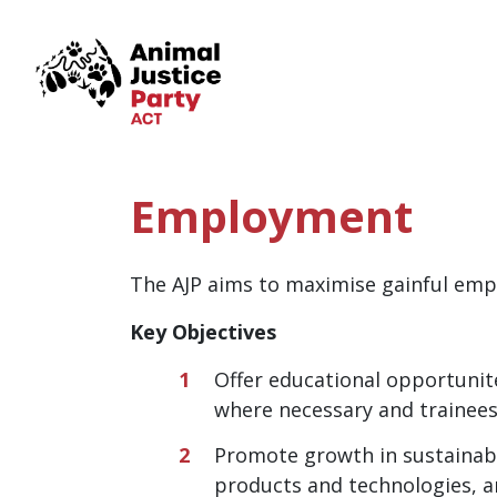
Skip navigation
Employment
The AJP aims to maximise gainful empl
Key Objectives
Offer educational opportunit
where necessary and trainees
Promote growth in sustainabl
products and technologies, a