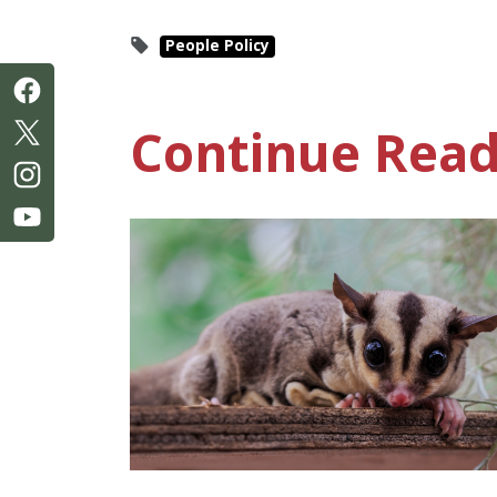
People Policy
Continue Read