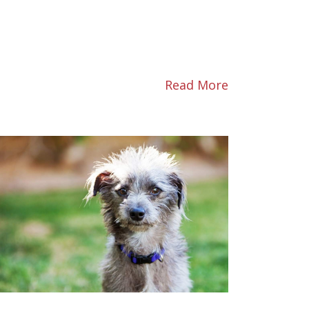
Read More