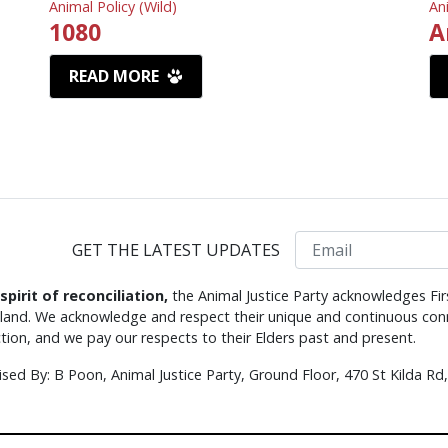
Animal Policy (Wild)
An
1080
A
READ MORE
Email
GET THE LATEST UPDATES
 spirit of reconciliation,
the Animal Justice Party acknowledges Fir
s land. We acknowledge and respect their unique and continuous conn
tion, and we pay our respects to their Elders past and present.
ised By: B Poon, Animal Justice Party, Ground Floor, 470 St Kilda R