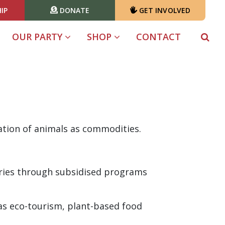
IP
DONATE
GET INVOLVED
OUR PARTY
SHOP
CONTACT
ation of animals as commodities.
tries through subsidised programs
as eco-tourism, plant-based food