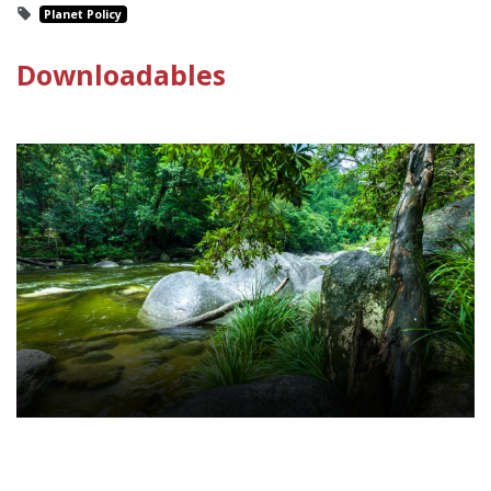
Planet Policy
Downloadables
Environmental Law Policy Sheet