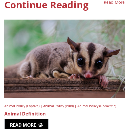
Continue Reading
Read More
Animal Policy (Captive) |
Animal Policy (Wild) |
Animal Policy (Domestic)
Animal Definition
READ MORE