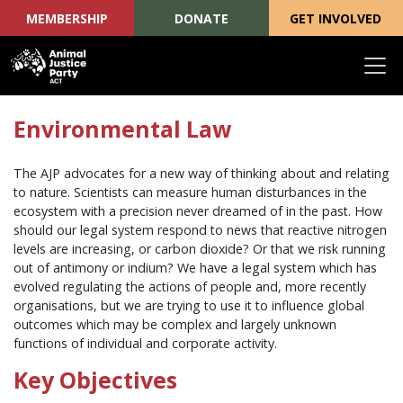
MEMBERSHIP
DONATE
GET INVOLVED
Skip navigation
Environmental Law
The AJP advocates for a new way of thinking about and relating
to nature. Scientists can measure human disturbances in the
ecosystem with a precision never dreamed of in the past. How
should our legal system respond to news that reactive nitrogen
levels are increasing, or carbon dioxide? Or that we risk running
out of antimony or indium? We have a legal system which has
evolved regulating the actions of people and, more recently
organisations, but we are trying to use it to influence global
outcomes which may be complex and largely unknown
functions of individual and corporate activity.
Key Objectives