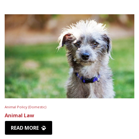
Animal Policy (Domestic)
Animal Law
READ MORE