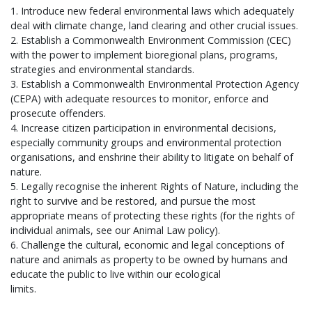
1. Introduce new federal environmental laws which adequately
deal with climate change, land clearing and other crucial issues.
2. Establish a Commonwealth Environment Commission (CEC)
with the power to implement bioregional plans, programs,
strategies and environmental standards.
3. Establish a Commonwealth Environmental Protection Agency
(CEPA) with adequate resources to monitor, enforce and
prosecute offenders.
4. Increase citizen participation in environmental decisions,
especially community groups and environmental protection
organisations, and enshrine their ability to litigate on behalf of
nature.
5. Legally recognise the inherent Rights of Nature, including the
right to survive and be restored, and pursue the most
appropriate means of protecting these rights (for the rights of
individual animals, see our Animal Law policy).
6. Challenge the cultural, economic and legal conceptions of
nature and animals as property to be owned by humans and
educate the public to live within our ecological
limits.