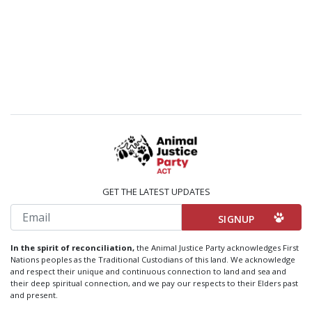
GET THE LATEST UPDATES
Email
In the spirit of reconciliation,
the Animal Justice Party acknowledges First
Nations peoples as the Traditional Custodians of this land. We acknowledge
and respect their unique and continuous connection to land and sea and
their deep spiritual connection, and we pay our respects to their Elders past
and present.