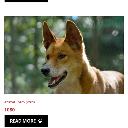
Animal Policy (Wild)
1080
READ MORE