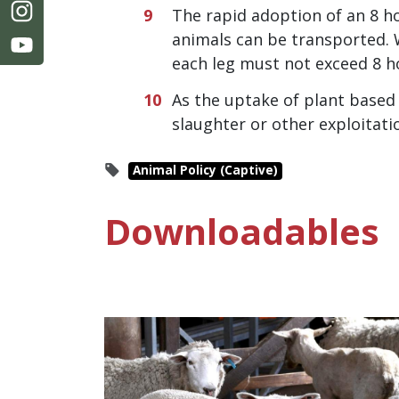
The rapid adoption of an 8 ho
animals can be transported. 
each leg must not exceed 8 h
As the uptake of plant based 
slaughter or other exploitati
Animal Policy (Captive)
Downloadables