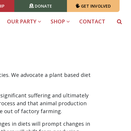
IP
DONATE
GET INVOLVED
OUR PARTY
SHOP
CONTACT
cies. We advocate a plant based diet
significant suffering and ultimately
process and that animal production
 out of factory farming.
ges in diets will prompt changes in