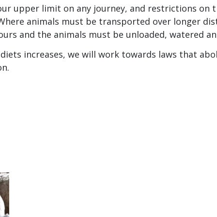
ur upper limit on any journey, and restrictions on 
Where animals must be transported over longer dis
ours and the animals must be unloaded, watered an
diets increases, we will work towards laws that abo
on.