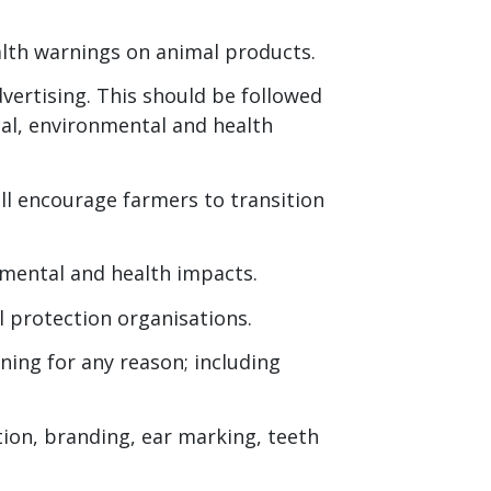
alth warnings on animal products.
dvertising. This should be followed
al, environmental and health
ll encourage farmers to transition
mental and health impacts.
l protection organisations.
ning for any reason; including
tion, branding, ear marking, teeth