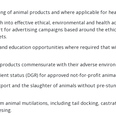
sing of animal products and where applicable for he
h into effective ethical, environmental and health a
 for advertising campaigns based around the ethic
ets.
 and education opportunities where required that wi
 products commensurate with their adverse environ
pient status (DGR) for approved not-for-profit anima
xport and the slaughter of animals without pre-stun
rm animal mutilations, including tail docking, castra
esing.