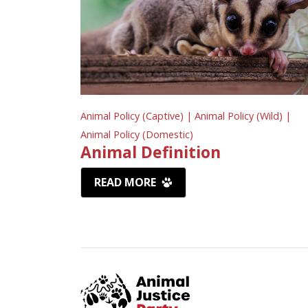
Animal Policy (Captive) |
Animal Policy (Wild) |
Animal Policy (Domestic)
Animal Definition
READ MORE