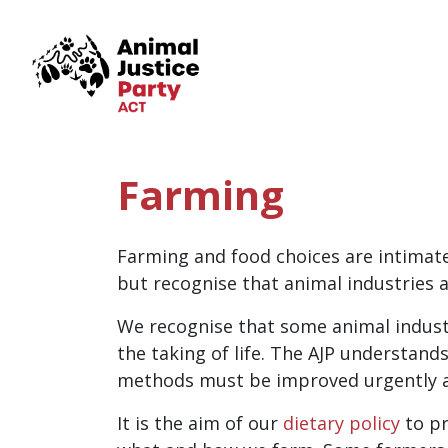
Skip navigation
Farming
Farming and food choices are intimate
but recognise that animal industries a
We recognise that some animal industri
the taking of life. The AJP understan
methods must be improved urgently as 
It is the aim of our
dietary policy
to p