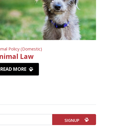
imal Policy (Domestic)
nimal Law
READ MORE