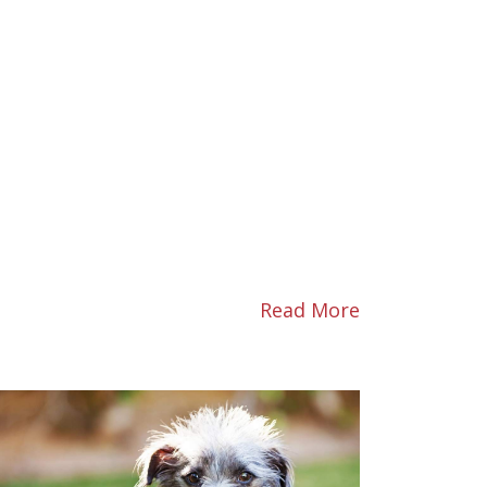
Read More