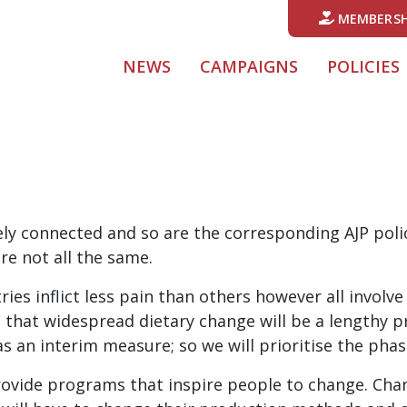
MEMBERSH
NEWS
CAMPAIGNS
POLICIES
ly connected and so are the corresponding AJP poli
re not all the same.
es inflict less pain than others however all involve 
ds that widespread dietary change will be a lengthy 
an interim measure; so we will prioritise the phase
rovide programs that inspire people to change. Chan