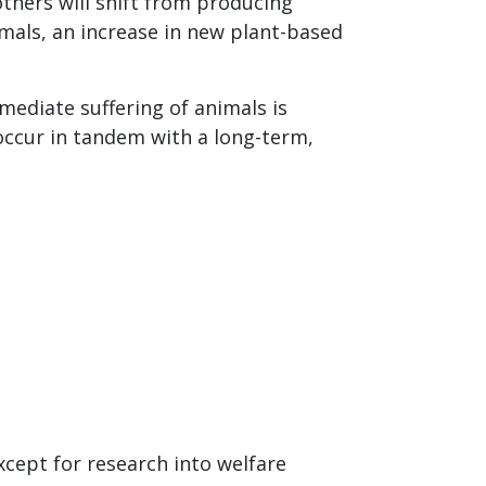
hers will shift from producing
mals, an increase in new plant-based
mediate suffering of animals is
 occur in tandem with a long-term,
cept for research into welfare