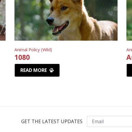
Animal Policy (Wild)
An
1080
A
READ MORE
Email
GET THE LATEST UPDATES