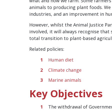
what and how we farm. Some farmers w
animals to producing plant foods. We 
industries, and an improvement in hu
However, whilst the Animal Justice Pa
involved, it will always recognise tha
total transition to plant-based agricul
Related policies:
Human diet
Climate change
Marine animals
Key Objectives
The withdrawal of Government