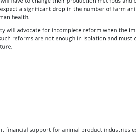
ill have to change their production methods and ot
expect a significant drop in the number of farm ani
man health.
rty will advocate for incomplete reform when the im
t such reforms are not enough in isolation and must
ture.
 financial support for animal product industries ex