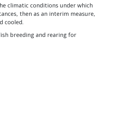
the climatic conditions under which
tances, then as an interim measure,
d cooled.
lish breeding and rearing for