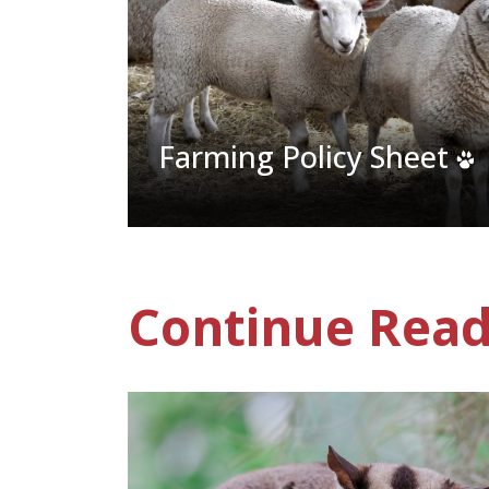
Farming Policy Sheet
Continue Read