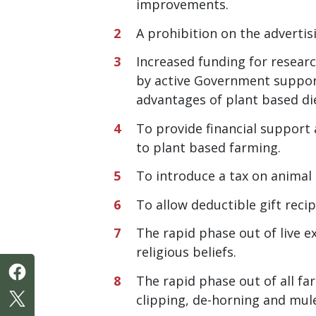
improvements.
A prohibition on the adverti
Increased funding for researc
by active Government support
advantages of plant based di
To provide financial support
to plant based farming.
To introduce a tax on animal
To allow deductible gift reci
The rapid phase out of live e
religious beliefs.
The rapid phase out of all fa
clipping, de-horning and mul