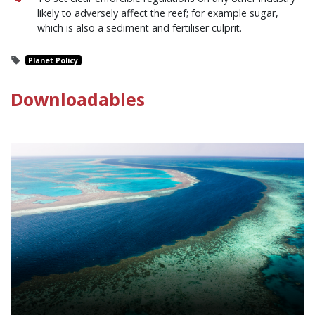
likely to adversely affect the reef; for example sugar,
which is also a sediment and fertiliser culprit.
Planet Policy
Downloadables