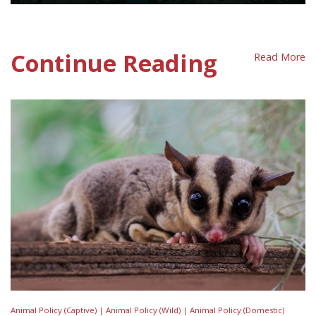
Great Barrier Reef Policy Sheet
Continue Reading
Read More
Animal Policy (Captive) |
Animal Policy (Wild) |
Animal Policy (Domestic)