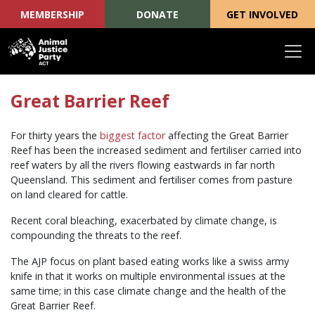
MEMBERSHIP
DONATE
GET INVOLVED
Skip navigation
Great Barrier Reef
For thirty years the
biggest factor
affecting the Great Barrier
Reef has been the increased sediment and fertiliser carried into
reef waters by all the rivers flowing eastwards in far north
Queensland. This sediment and fertiliser comes from pasture
on land cleared for cattle.
Recent coral bleaching, exacerbated by climate change, is
compounding the threats to the reef.
The AJP focus on plant based eating works like a swiss army
knife in that it works on multiple environmental issues at the
same time; in this case climate change and the health of the
Great Barrier Reef.