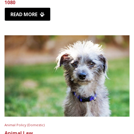
1080
READ MORE
Animal Policy (Domestic)
Animal Law