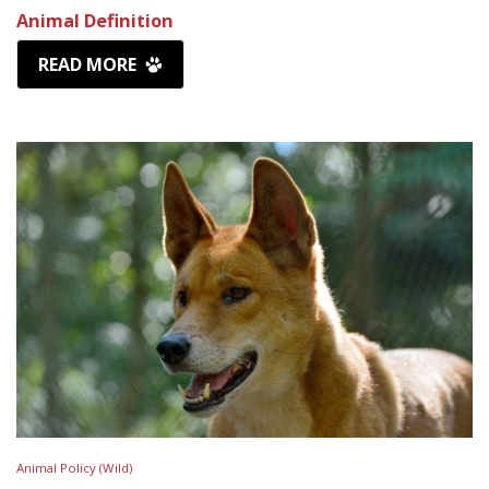
Animal Definition
READ MORE
Animal Policy (Wild)