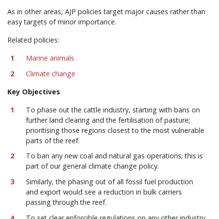
As in other areas, AJP policies target major causes rather than
easy targets of minor importance.
Related policies:
Marine animals
Climate change
Key Objectives
To phase out the cattle industry, starting with bans on
further land clearing and the fertilisation of pasture;
prioritising those regions closest to the most vulnerable
parts of the reef.
To ban any new coal and natural gas operations; this is
part of our general climate change policy.
Similarly, the phasing out of all fossil fuel production
and export would see a reduction in bulk carriers
passing through the reef.
To set clear enforcible regulations on any other industry