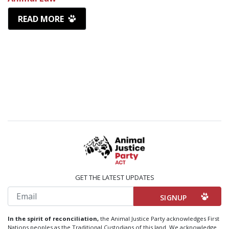
READ MORE
GET THE LATEST UPDATES
Email
In the spirit of reconciliation,
the Animal Justice Party acknowledges First
Nations peoples as the Traditional Custodians of this land. We acknowledge