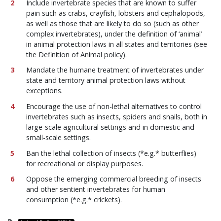
Include invertebrate species that are known to suffer
pain such as crabs, crayfish, lobsters and cephalopods,
as well as those that are likely to do so (such as other
complex invertebrates), under the definition of ‘animal’
in animal protection laws in all states and territories (see
the Definition of Animal policy).
Mandate the humane treatment of invertebrates under
state and territory animal protection laws without
exceptions.
Encourage the use of non-lethal alternatives to control
invertebrates such as insects, spiders and snails, both in
large-scale agricultural settings and in domestic and
small-scale settings.
Ban the lethal collection of insects (*e.g.* butterflies)
for recreational or display purposes.
Oppose the emerging commercial breeding of insects
and other sentient invertebrates for human
consumption (*e.g.* crickets).