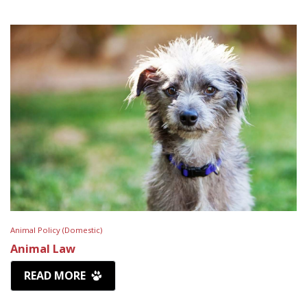
Animal Policy (Domestic)
Animal Law
READ MORE