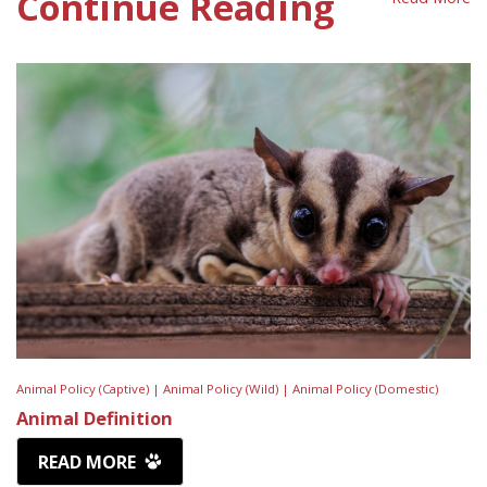
Continue Reading
Animal Policy (Captive) |
Animal Policy (Wild) |
Animal Policy (Domestic)
Animal Definition
READ MORE