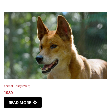
Animal Policy (Wild)
1080
READ MORE