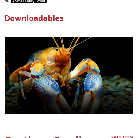
Animal Policy (Wild)
Downloadables
Invertebrates Policy Sheet
Read More