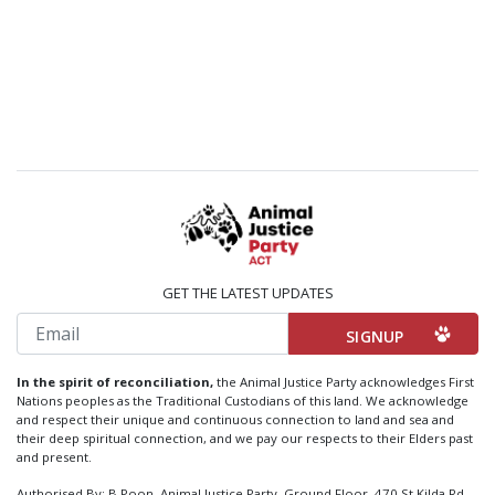
GET THE LATEST UPDATES
Email
In the spirit of reconciliation,
the Animal Justice Party acknowledges First
Nations peoples as the Traditional Custodians of this land. We acknowledge
and respect their unique and continuous connection to land and sea and
their deep spiritual connection, and we pay our respects to their Elders past
and present.
Authorised By: B Poon, Animal Justice Party, Ground Floor, 470 St Kilda Rd,