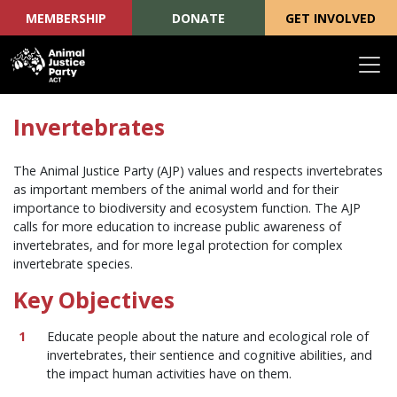
MEMBERSHIP
DONATE
GET INVOLVED
Skip navigation
Invertebrates
The Animal Justice Party (AJP) values and respects invertebrates
as important members of the animal world and for their
importance to biodiversity and ecosystem function. The AJP
calls for more education to increase public awareness of
invertebrates, and for more legal protection for complex
invertebrate species.
Key Objectives
Educate people about the nature and ecological role of
invertebrates, their sentience and cognitive abilities, and
the impact human activities have on them.