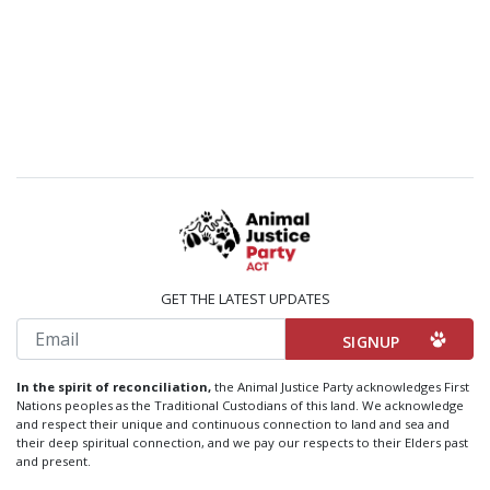
GET THE LATEST UPDATES
Email
In the spirit of reconciliation,
the Animal Justice Party acknowledges First
Nations peoples as the Traditional Custodians of this land. We acknowledge
and respect their unique and continuous connection to land and sea and
their deep spiritual connection, and we pay our respects to their Elders past
and present.