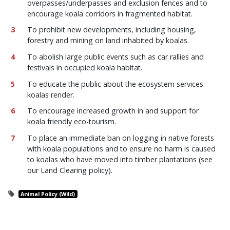
overpasses/underpasses and exclusion fences and to
encourage koala corridors in fragmented habitat.
To prohibit new developments, including housing,
forestry and mining on land inhabited by koalas.
To abolish large public events such as car rallies and
festivals in occupied koala habitat.
To educate the public about the ecosystem services
koalas render.
To encourage increased growth in and support for
koala friendly eco-tourism.
To place an immediate ban on logging in native forests
with koala populations and to ensure no harm is caused
to koalas who have moved into timber plantations (see
our Land Clearing policy).
Animal Policy (Wild)