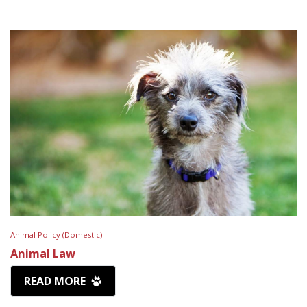
Animal Policy (Domestic)
Animal Law
READ MORE