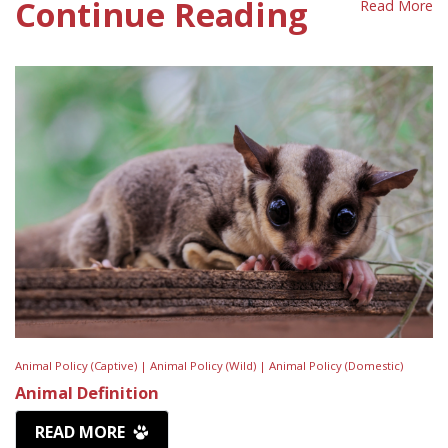
Continue Reading
Read More
Animal Policy (Captive) |
Animal Policy (Wild) |
Animal Policy (Domestic)
Animal Definition
READ MORE