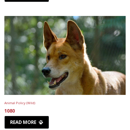
Animal Policy (Wild)
1080
READ MORE