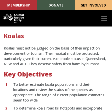
MEMBERSHIP
DONATE
GET INVOLVED
Skip navigation
Koalas
Koalas must not be judged on the basis of their impact on
development or tourism. Their habitat must be protected,
particularly given their current vulnerable status in Queensland,
NSW and ACT. They deserve safety from harm by humans.
Key Objectives
To better estimate koala populations and their
locations and review the status of the species as
appropriate. The range of current population estimates
seem too wide.
To determine koala road kill hotspots and incorporate