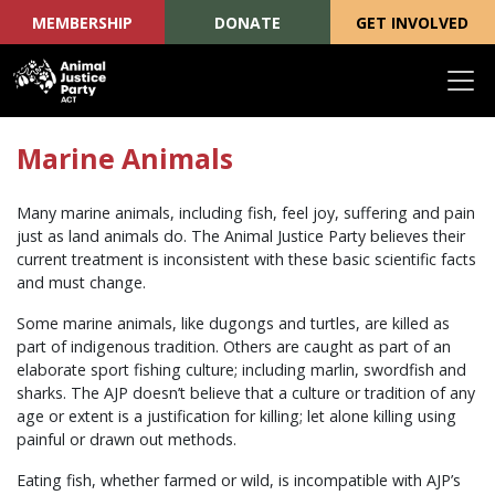
MEMBERSHIP
DONATE
GET INVOLVED
Skip navigation
Marine Animals
Many marine animals, including fish, feel joy, suffering and pain
just as land animals do. The Animal Justice Party believes their
current treatment is inconsistent with these basic scientific facts
and must change.
Some marine animals, like dugongs and turtles, are killed as
part of indigenous tradition. Others are caught as part of an
elaborate sport fishing culture; including marlin, swordfish and
sharks. The AJP doesn’t believe that a culture or tradition of any
age or extent is a justification for killing; let alone killing using
painful or drawn out methods.
Eating fish, whether farmed or wild, is incompatible with AJP’s