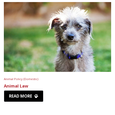
Animal Policy (Domestic)
Animal Law
READ MORE