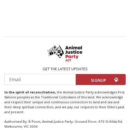
GET THE LATEST UPDATES
Email
In the spirit of reconciliation,
the Animal Justice Party acknowledges First
Nations peoples as the Traditional Custodians of this land. We acknowledge
and respect their unique and continuous connection to land and sea and
their deep spiritual connection, and we pay our respects to their Elders past
and present.
Authorised By: B Poon, Animal Justice Party, Ground Floor, 470 St Kilda Rd,
Melbourne, VIC 3004