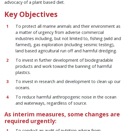
advocacy of a plant based diet.
Key Objectives
To protect all marine animals and their environment as
a matter of urgency from adverse commercial
industries including, but not limited to, fishing (wild and
farmed), gas exploration (including seismic testing),
land based agricultural run off and harmful dredging.
To invest in further development of biodegradable
products and work toward the banning of harmful
plastics.
To invest in research and development to clean up our
oceans.
To reduce harmful anthropogenic noise in the ocean
and waterways, regardless of source.
As interim measures, some changes are
required urgently:
To conduct an audit of nutrition advice from