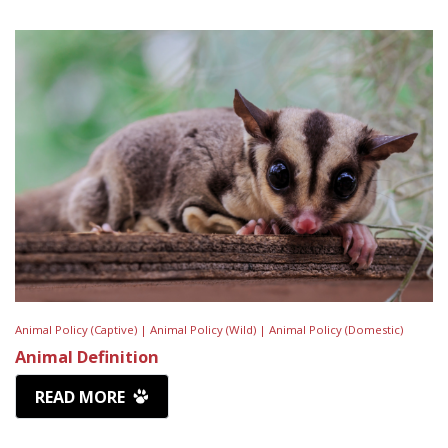
Animal Policy (Captive) |
Animal Policy (Wild) |
Animal Policy (Domestic)
Animal Definition
READ MORE