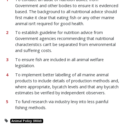
Government and other bodies to ensure it is evidenced
based. The background to all nutritional advice should
first make it clear that eating fish or any other marine
animal isn’t required for good health.
To establish guideline for nutrition advice from
Government agencies recommending that nutritional
characteristics can’t be separated from environmental
and suffering costs.
To ensure fish are included in all animal welfare
legislation.
To implement better labelling of all marine animal
products to include details of production methods and,
where appropriate, bycatch levels and that any bycatch
estimates be verified by independent observers.
To fund research via industry levy into less painful
fishing methods.
Animal Policy (Wild)