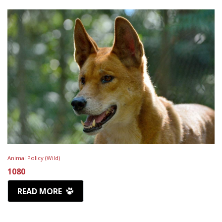
Animal Policy (Wild)
1080
READ MORE