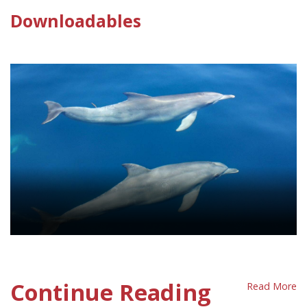
Downloadables
Marine Animals Policy Sheet
Continue Reading
Read More