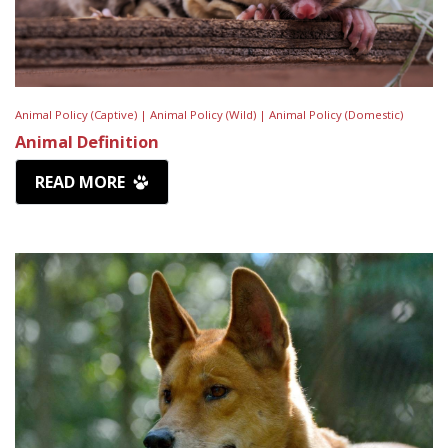
Animal Policy (Captive) |
Animal Policy (Wild) |
Animal Policy (Domestic)
Animal Definition
READ MORE