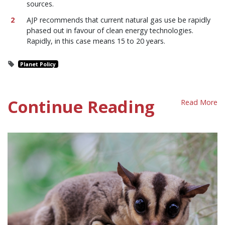
sources.
AJP recommends that current natural gas use be rapidly
phased out in favour of clean energy technologies.
Rapidly, in this case means 15 to 20 years.
Planet Policy
Continue Reading
Read More