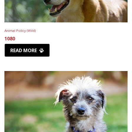
Animal Policy (Wild)
1080
READ MORE