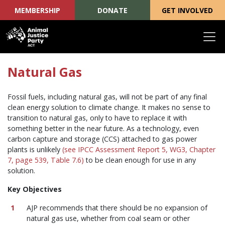
MEMBERSHIP
DONATE
GET INVOLVED
Skip navigation
Natural Gas
Fossil fuels, including natural gas, will not be part of any final
clean energy solution to climate change. It makes no sense to
transition to natural gas, only to have to replace it with
something better in the near future. As a technology, even
carbon capture and storage (CCS) attached to gas power
plants is unlikely
(see IPCC Assessment Report 5, WG3, Chapter
7, page 539, Table 7.6)
to be clean enough for use in any
solution.
Key Objectives
AJP recommends that there should be no expansion of
natural gas use, whether from coal seam or other