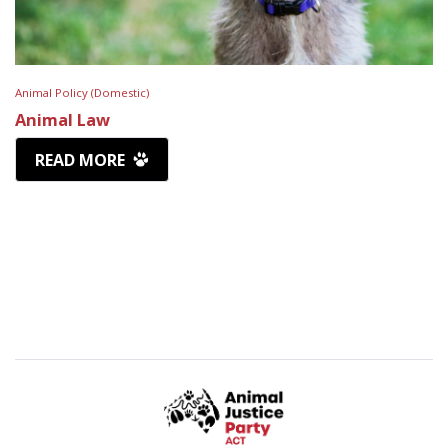
Animal Policy (Domestic)
Animal Law
READ MORE