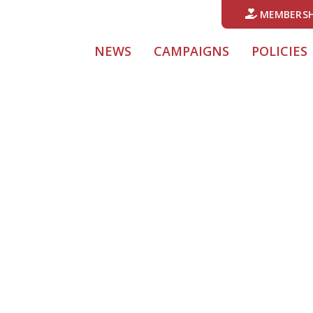
MEMBERSH
(CURRENT)
NEWS
CAMPAIGNS
POLICIES