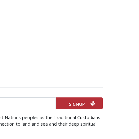
st Nations peoples as the Traditional Custodians
ection to land and sea and their deep spiritual