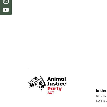
In the
of thi
connec