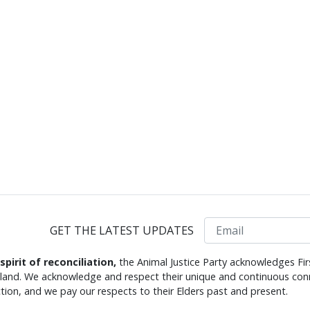
Email
GET THE LATEST UPDATES
 spirit of reconciliation,
the Animal Justice Party acknowledges Fir
s land. We acknowledge and respect their unique and continuous conn
tion, and we pay our respects to their Elders past and present.