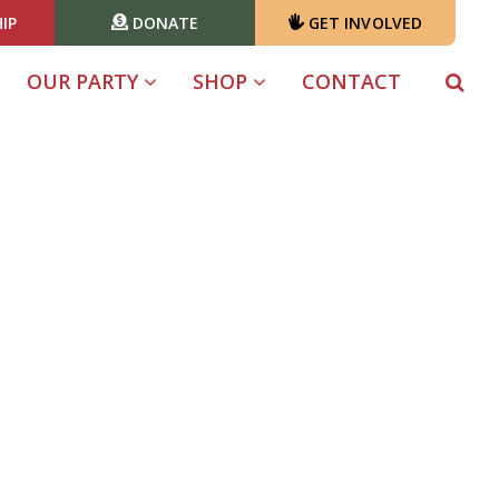
IP
DONATE
GET INVOLVED
OUR PARTY
SHOP
CONTACT