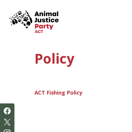
Skip navigation
Policy
ACT Fishing Policy