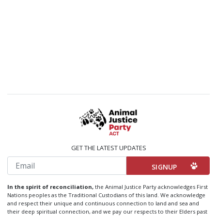
GET THE LATEST UPDATES
Email
In the spirit of reconciliation,
the Animal Justice Party acknowledges First
Nations peoples as the Traditional Custodians of this land. We acknowledge
and respect their unique and continuous connection to land and sea and
their deep spiritual connection, and we pay our respects to their Elders past