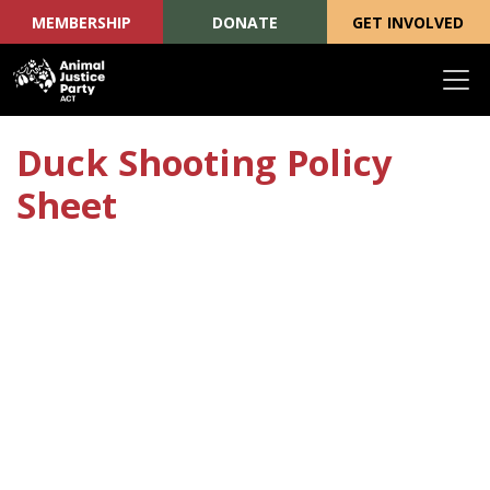
MEMBERSHIP
DONATE
GET INVOLVED
Skip navigation
Duck Shooting Policy
Sheet