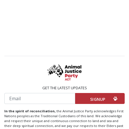
GET THE LATEST UPDATES
Email
In the spirit of reconciliation,
the Animal Justice Party acknowledges First
Nations peoples as the Traditional Custodians of this land. We acknowledge
and respect their unique and continuous connection to land and sea and
their deep spiritual connection, and we pay our respects to their Elders past