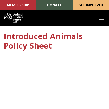
MEMBERSHIP
DONATE
GET INVOLVED
Skip navigation
Introduced Animals
Policy Sheet