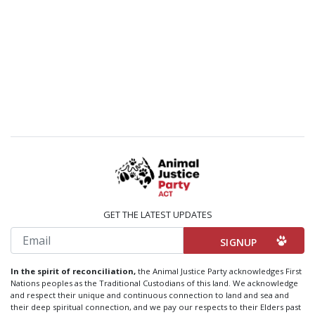
GET THE LATEST UPDATES
Email
In the spirit of reconciliation,
the Animal Justice Party acknowledges First
Nations peoples as the Traditional Custodians of this land. We acknowledge
and respect their unique and continuous connection to land and sea and
their deep spiritual connection, and we pay our respects to their Elders past