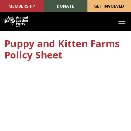
MEMBERSHIP
DONATE
GET INVOLVED
Skip navigation
Puppy and Kitten Farms
Policy Sheet