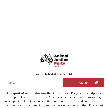
GET THE LATEST UPDATES
Email
In the spirit of reconciliation,
the Animal Justice Party acknowledges First
Nations peoples as the Traditional Custodians of this land. We acknowledge
and respect their unique and continuous connection to land and sea and
their deep spiritual connection, and we pay our respects to their Elders past