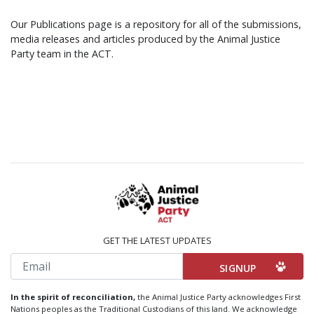
Our Publications page is a repository for all of the submissions,
media releases and articles produced by the Animal Justice
Party team in the ACT.
GET THE LATEST UPDATES
Email
In the spirit of reconciliation,
the Animal Justice Party acknowledges First
Nations peoples as the Traditional Custodians of this land. We acknowledge