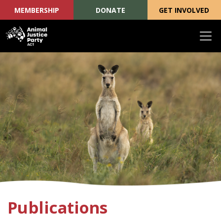
MEMBERSHIP
DONATE
GET INVOLVED
Skip navigation
Publications