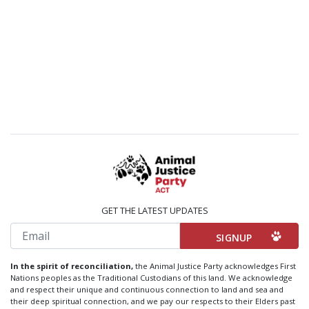
GET THE LATEST UPDATES
Email
In the spirit of reconciliation,
the Animal Justice Party acknowledges First
Nations peoples as the Traditional Custodians of this land. We acknowledge
and respect their unique and continuous connection to land and sea and
their deep spiritual connection, and we pay our respects to their Elders past