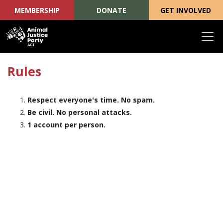
MEMBERSHIP
DONATE
GET INVOLVED
Skip navigation
Rules
Respect everyone's time. No spam.
Be civil. No personal attacks.
1 account per person.