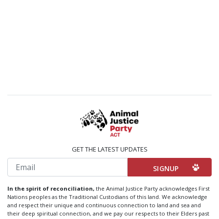
GET THE LATEST UPDATES
Email
In the spirit of reconciliation,
the Animal Justice Party acknowledges First
Nations peoples as the Traditional Custodians of this land. We acknowledge
and respect their unique and continuous connection to land and sea and
their deep spiritual connection, and we pay our respects to their Elders past