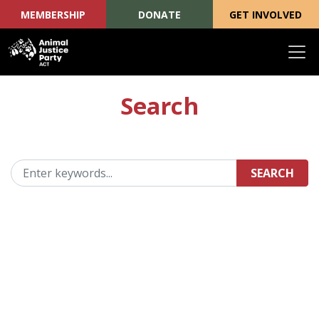
MEMBERSHIP
DONATE
GET INVOLVED
Skip navigation
Search
SEARCH