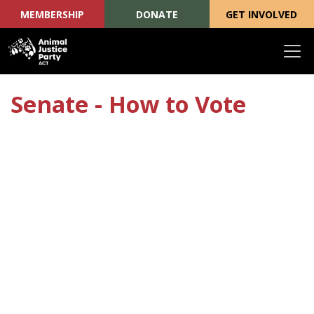
MEMBERSHIP
DONATE
GET INVOLVED
Skip navigation
Senate - How to Vote