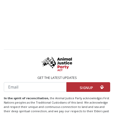
GET THE LATEST UPDATES
Email
In the spirit of reconciliation,
the Animal Justice Party acknowledges First
Nations peoples as the Traditional Custodians of this land. We acknowledge
and respect their unique and continuous connection to land and sea and
their deep spiritual connection, and we pay our respects to their Elders past