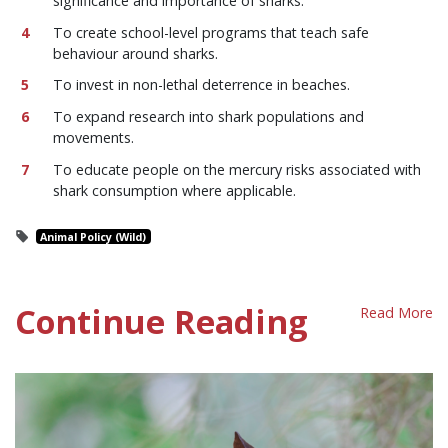
significance and importance of sharks.
To create school-level programs that teach safe
behaviour around sharks.
To invest in non-lethal deterrence in beaches.
To expand research into shark populations and
movements.
To educate people on the mercury risks associated with
shark consumption where applicable.
Animal Policy (Wild)
Continue Reading
Read More