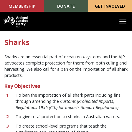
MEMBERSHIP
DONATE
GET INVOLVED
Skip navigation
Sharks
Sharks are an essential part of ocean eco-systems and the AJP
advocates complete protection for them; from both culling and
harvesting. We also call for a ban on the importation of all shark
products.
Key Objectives
To ban the importation of all shark parts including fins
through amending the
Customs (Prohibited Imports)
Regulations 1956 (Cth) for imports (Import Regulations)
.
To give total protection to sharks in Australian waters.
To create school-level programs that teach the