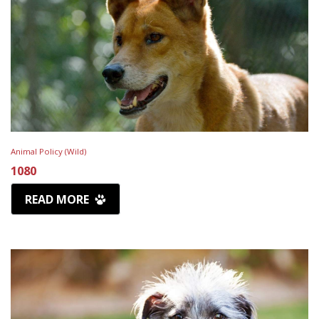
Animal Policy (Wild)
1080
READ MORE