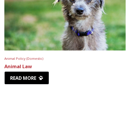
Animal Policy (Domestic)
Animal Law
READ MORE