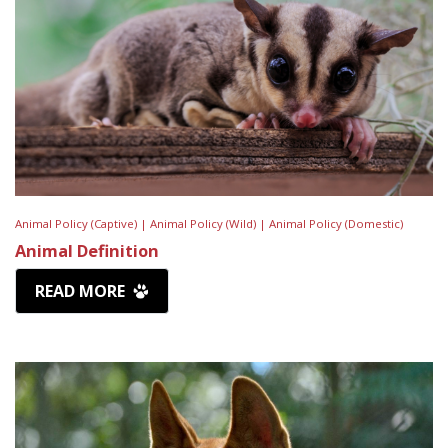
Animal Policy (Captive) |
Animal Policy (Wild) |
Animal Policy (Domestic)
Animal Definition
READ MORE