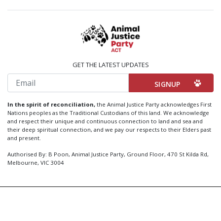
GET THE LATEST UPDATES
Email
In the spirit of reconciliation,
the Animal Justice Party acknowledges First
Nations peoples as the Traditional Custodians of this land. We acknowledge
and respect their unique and continuous connection to land and sea and
their deep spiritual connection, and we pay our respects to their Elders past
and present.
Authorised By: B Poon, Animal Justice Party, Ground Floor, 470 St Kilda Rd,
Melbourne, VIC 3004