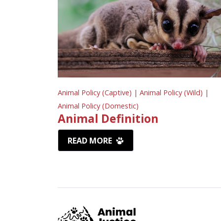
Animal Policy (Captive) |
Animal Policy (Wild) |
Animal Policy (Domestic)
Animal Definition
READ MORE