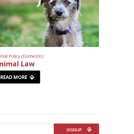
imal Policy (Domestic)
nimal Law
READ MORE