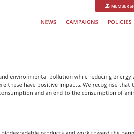
MEMBERSH
NEWS
CAMPAIGNS
POLICIES
 and environmental pollution while reducing energy
ere these have positive impacts. We recognise that
n consumption and an end to the consumption of anim
f biodegradable products and work toward the banni