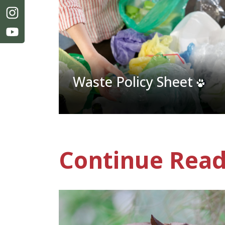
Waste Policy Sheet
Continue Read