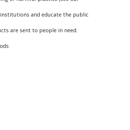
institutions and educate the public
cts are sent to people in need.
oods