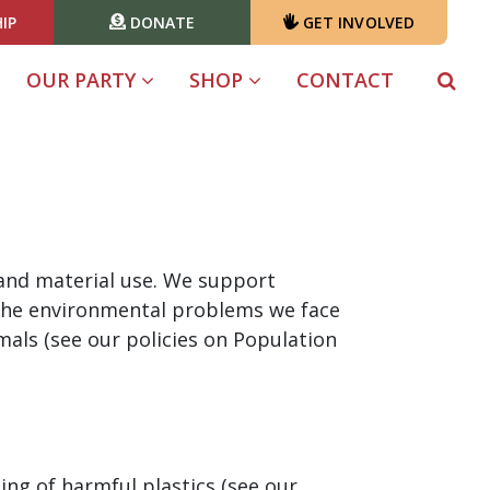
IP
DONATE
GET INVOLVED
OUR PARTY
SHOP
CONTACT
 and material use. We support
 the environmental problems we face
als (see our policies on Population
ng of harmful plastics (see our