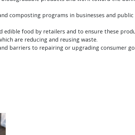
 and composting programs in businesses and public 
d edible food by retailers and to ensure these produ
 which are reducing and reusing waste.
and barriers to repairing or upgrading consumer g