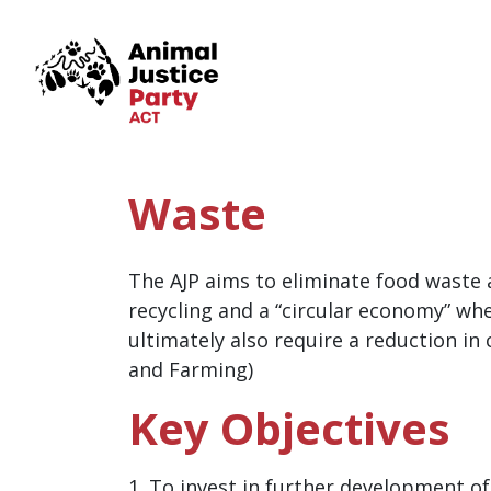
Skip navigation
Waste
The AJP aims to eliminate food waste
recycling and a “circular economy” wh
ultimately also require a reduction i
and Farming)
Key Objectives
1. To invest in further development o