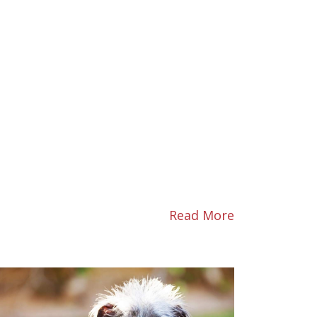
Read More