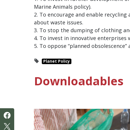
Marine Animals policy).
2. To encourage and enable recycling
about waste issues.
3. To stop the dumping of clothing an
4. To invest in innovative enterprises
5. To oppose “planned obsolescence” 
Planet Policy
Downloadables