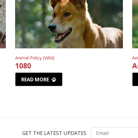
Animal Policy (Wild)
An
1080
A
READ MORE
Email
GET THE LATEST UPDATES