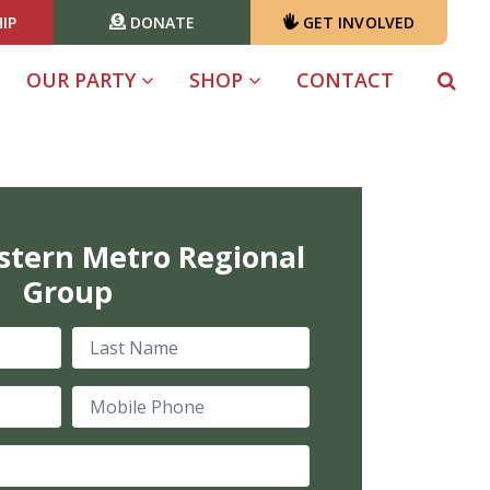
IP
DONATE
GET INVOLVED
OUR PARTY
SHOP
CONTACT
stern Metro Regional
Group
Last Name
Mobile Phone