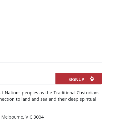
st Nations peoples as the Traditional Custodians
ection to land and sea and their deep spiritual
d, Melbourne, VIC 3004