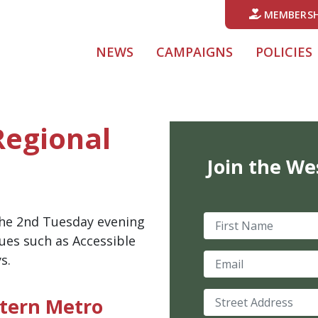
MEMBERSH
NEWS
CAMPAIGNS
POLICIES
Regional
Join the We
First Name
he 2nd Tuesday evening
ues such as Accessible
Email
s.
Street Address
tern Metro