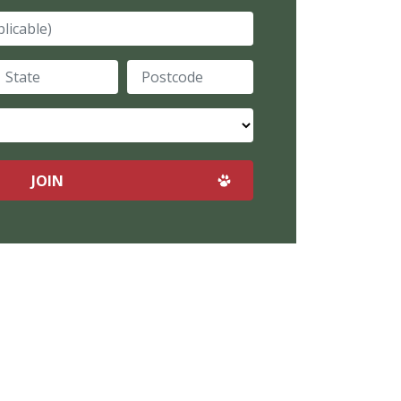
plicable)
tate
Postcode