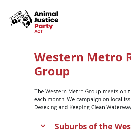
Skip navigation
Western Metro 
Group
The Western Metro Group meets on t
each month. We campaign on local iss
Desexing and Keeping Clean Waterway
Suburbs of the Wes