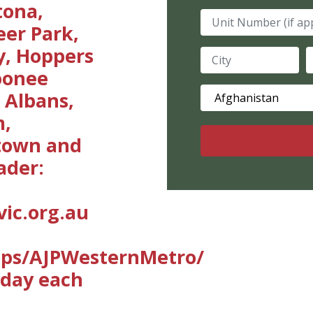
tona,
Unit Number (if ap
eer Park,
y, Hoppers
City
S
Moonee
Country
 Albans,
m,
stown and
ader:
ic.org.au
ups/AJPWesternMetro/
sday each