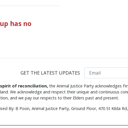
up has no
Email
GET THE LATEST UPDATES
 spirit of reconciliation,
the Animal Justice Party acknowledges Fir
s land. We acknowledge and respect their unique and continuous conn
tion, and we pay our respects to their Elders past and present.
ised By: B Poon, Animal Justice Party, Ground Floor, 470 St Kilda R