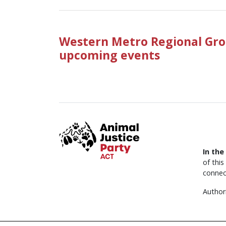
Western Metro Regional Gro
upcoming events
In the
of thi
connec
Author