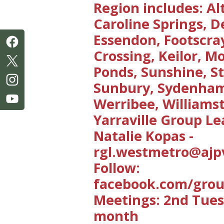
Region includes: Al
Caroline Springs, D
Essendon, Footscra
Crossing, Keilor, 
Ponds, Sunshine, St
Sunbury, Sydenha
Werribee, William
Yarraville Group Le
Natalie Kopas -
rgl.westmetro@ajpv
Follow:
facebook.com/gro
Meetings: 2nd Tue
month