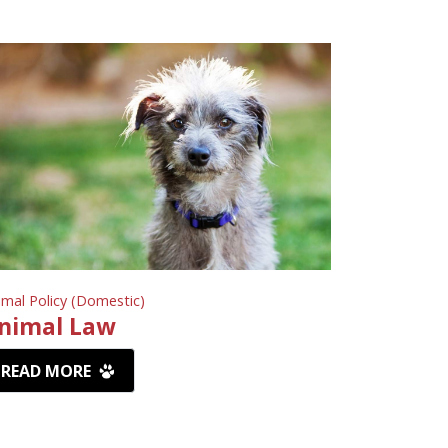
imal Policy (Domestic)
nimal Law
READ MORE