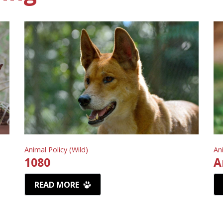
Animal Policy (Wild)
An
1080
A
READ MORE