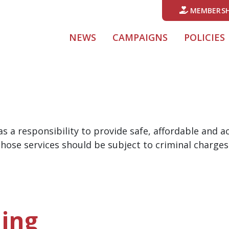
MEMBERSH
NEWS
CAMPAIGNS
POLICIES
s a responsibility to provide safe, affordable and 
hose services should be subject to criminal charges
ing