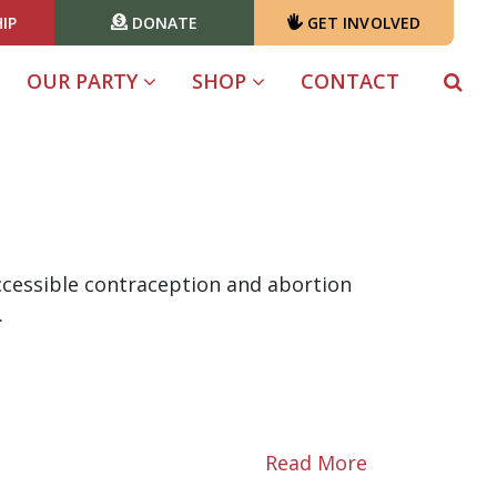
IP
DONATE
GET INVOLVED
OUR PARTY
SHOP
CONTACT
accessible contraception and abortion
.
Read More