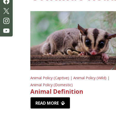
Animal Policy (Captive) |
Animal Policy (Wild) |
Animal Policy (Domestic)
Animal Definition
READ MORE