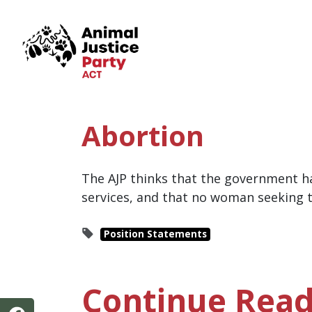
Skip navigation
Abortion
The AJP thinks that the government ha
services, and that no woman seeking t
Position Statements
Continue Read