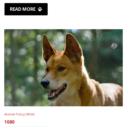
READ MORE
Animal Policy (Wild)
1080