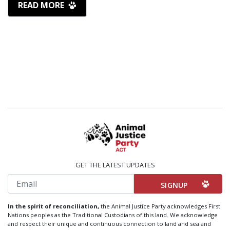
READ MORE
GET THE LATEST UPDATES
Email
In the spirit of reconciliation,
the Animal Justice Party acknowledges First
Nations peoples as the Traditional Custodians of this land. We acknowledge
and respect their unique and continuous connection to land and sea and