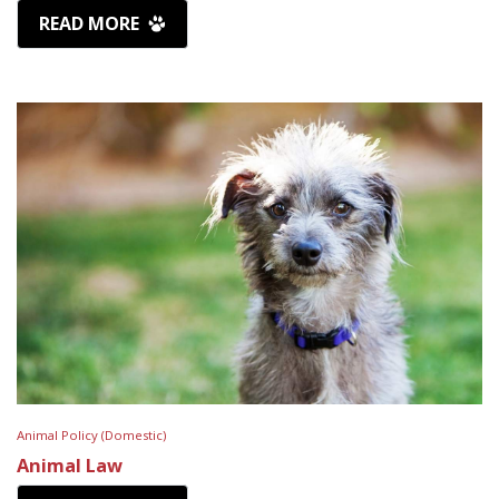
READ MORE
Animal Policy (Domestic)
Animal Law