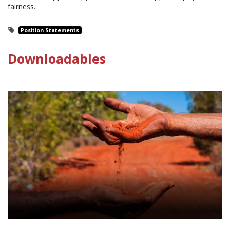
fairness.
Position Statements
Downloadables