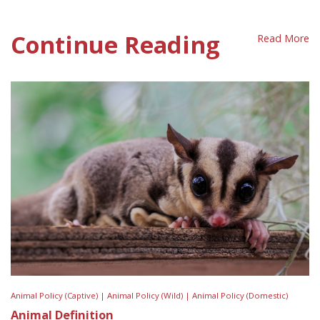
First Nations Position Sheet
Continue Reading
Read More
Animal Policy (Captive) |
Animal Policy (Wild) |
Animal Policy (Domestic)
Animal Definition