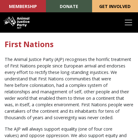
MEMBERSHIP
DONATE
GET INVOLVED
Skip navigation
First Nations
The Animal Justice Party (AJP) recognises the horrific treatment
of First Nations people since European arrival and endorses
every effort to rectify these long-standing injustices. We
understand that First Nations communities that were
here before colonisation, had a complex system of
relationships and management of self, other people and their
wider world that enabled them to thrive on a continent that
was, in itself, a complex environment. First Nations people were
caretakers of the continent and its inhabitants for tens of
thousands of years and sovereignty was never ceded.
The AJP will always support equality (one of four core
values) and oppose oppression. We also support equity and