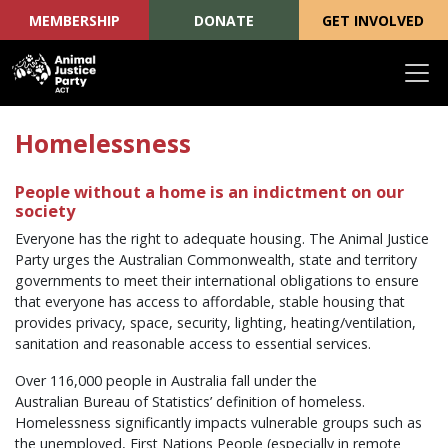
MEMBERSHIP
DONATE
GET INVOLVED
Skip navigation
Homelessness
People without a home is an indictment on our
society
Everyone has the right to adequate housing. The Animal Justice
Party urges the Australian Commonwealth, state and territory
governments to meet their international obligations to ensure
that everyone has access to affordable, stable housing that
provides privacy, space, security, lighting, heating/ventilation,
sanitation and reasonable access to essential services.
Over 116,000 people in Australia fall under the
Australian Bureau of Statistics’ definition of homeless.
Homelessness significantly impacts vulnerable groups such as
the unemployed, First Nations People (especially in remote