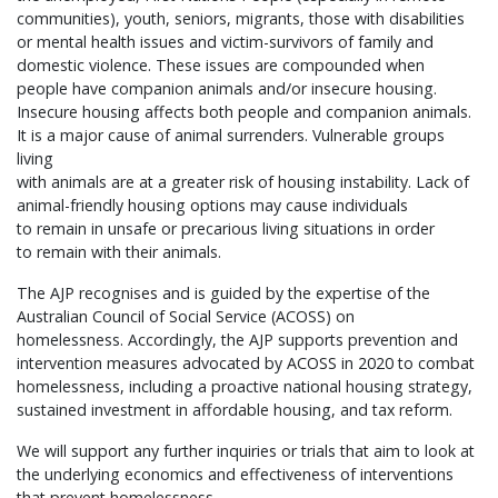
communities), youth, seniors, migrants, those with disabilities
or mental health issues and victim-survivors of family and
domestic violence. These issues are compounded when
people have companion animals and/or insecure housing.
Insecure housing affects both people and companion animals.
It is a major cause of animal surrenders. Vulnerable groups
living
with animals are at a greater risk of housing instability. Lack of
animal-friendly housing options may cause individuals
to remain in unsafe or precarious living situations in order
to remain with their animals.
The AJP recognises and is guided by the expertise of the
Australian Council of Social Service (ACOSS) on
homelessness. Accordingly, the AJP supports prevention and
intervention measures advocated by ACOSS in 2020 to combat
homelessness, including a proactive national housing strategy,
sustained investment in affordable housing, and tax reform.
We will support any further inquiries or trials that aim to look at
the underlying economics and effectiveness of interventions
that prevent homelessness.