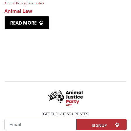
Animal Policy (Domestic)
Animal Law
READ MORE
GET THE LATEST UPDATES
Email