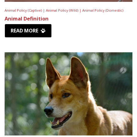
Animal Policy (Captive) |
Animal Policy (Wild) |
Animal Policy (Domestic)
Animal Definition
READ MORE