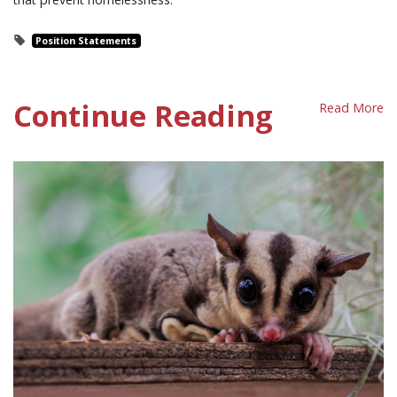
Position Statements
Continue Reading
Read More