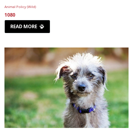
Animal Policy (Wild)
1080
READ MORE