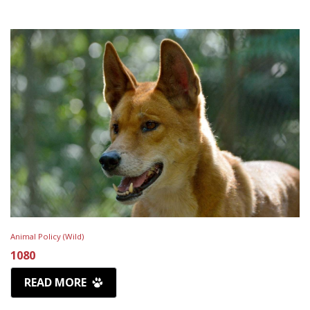
Animal Policy (Wild)
1080
READ MORE