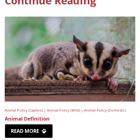
Continue Reading
Animal Policy (Captive) |
Animal Policy (Wild) |
Animal Policy (Domestic)
Animal Definition
READ MORE