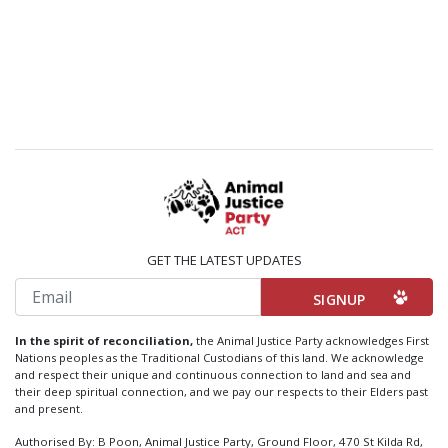
GET THE LATEST UPDATES
Email
In the spirit of reconciliation,
the Animal Justice Party acknowledges First
Nations peoples as the Traditional Custodians of this land. We acknowledge
and respect their unique and continuous connection to land and sea and
their deep spiritual connection, and we pay our respects to their Elders past
and present.
Authorised By: B Poon, Animal Justice Party, Ground Floor, 470 St Kilda Rd,