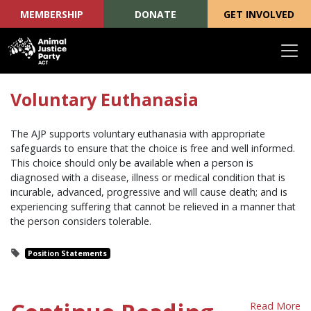
MEMBERSHIP
DONATE
GET INVOLVED
Skip navigation
Voluntary Euthanasia
The AJP supports voluntary euthanasia with appropriate
safeguards to ensure that the choice is free and well informed.
This choice should only be available when a person is
diagnosed with a disease, illness or medical condition that is
incurable, advanced, progressive and will cause death; and is
experiencing suffering that cannot be relieved in a manner that
the person considers tolerable.
Position Statements
Read More