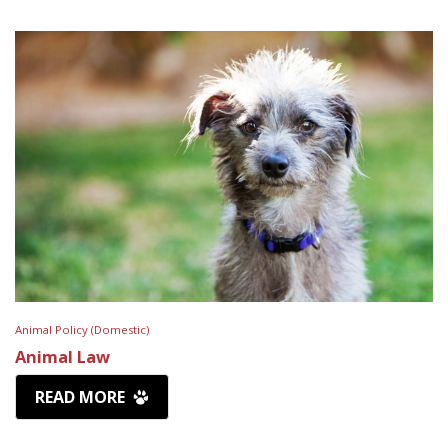
Animal Policy (Domestic)
Animal Law
READ MORE